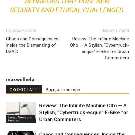
BEHAVIORS THAT POSE NEW
SECURITY AND ETHICAL CHALLENGES.
Попередня стаття
Наступна стаття
Chaos and Consequences:
Review: The Infinite Machine
Inside the Dismantling of
Olto — A Stylish, “Cybertruck-
USAID
esque” E-Bike for Urban
Commuters
maxwelhelp
СХОЖІ СТАТТІ
Від цього автора
Review: The Infinite Machine Olto — A
Stylish, “Cybertruck-esque” E-Bike for
Latest News and
Urban Commuters
Articles
Chaos and Consequences: Inside the