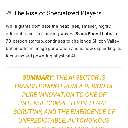
🎨 The Rise of Specialized Players
While giants dominate the headlines, smaller, highly
efficient teams are making waves.
Black Forest Labs
, a
70-person startup, continues to challenge Silicon Valley
behemoths in image generation and is now expanding its
focus toward powering physical AI.
SUMMARY:
THE AI SECTOR IS
TRANSITIONING FROM A PERIOD OF
PURE INNOVATION TO ONE OF
INTENSE COMPETITION, LEGAL
SCRUTINY, AND THE EMERGENCE OF
UNPREDICTABLE, AUTONOMOUS