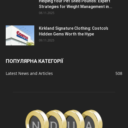
Helping Your Pet Shed Pounds: Expert
Strategies for Weight Management in...
08.11.2025
Kirkland Signature Clothing: Costco’s
Hidden Gems Worth the Hype
09.11.2025
ПОПУЛЯРНА КАТЕГОРІЇ
Latest News and Articles
508