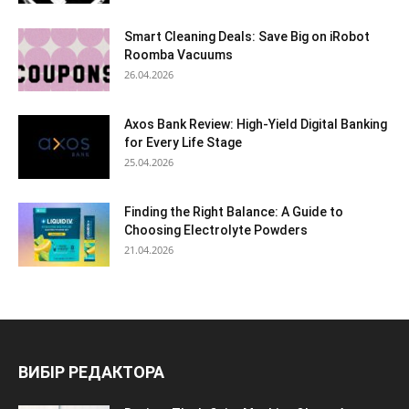
Smart Cleaning Deals: Save Big on iRobot
Roomba Vacuums
26.04.2026
Axos Bank Review: High-Yield Digital Banking
for Every Life Stage
25.04.2026
Finding the Right Balance: A Guide to
Choosing Electrolyte Powders
21.04.2026
ВИБІР РЕДАКТОРА