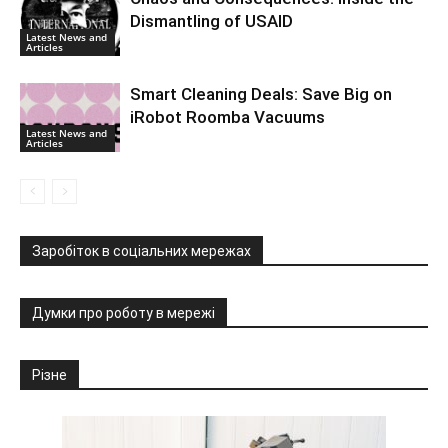
Dismantling of USAID
Latest News and
Articles
Smart Cleaning Deals: Save Big on
iRobot Roomba Vacuums
Latest News and
Articles
Заробіток в соціальних мережах
Думки про роботу в мережі
Різне