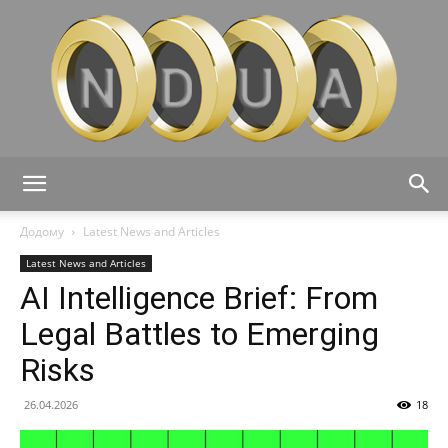
Ndua
Додому
Latest News and Articles
Latest News and Articles
AI Intelligence Brief: From
Legal Battles to Emerging
Risks
26.04.2026
18