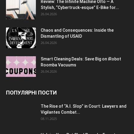
Review: The Infinite Machine Olto — A
Stylish, “Cybertruck-esque” E-Bike for...
26.04.2026
Chaos and Consequences: Inside the
Dismantling of USAID
26.04.2026
Smart Cleaning Deals: Save Big on iRobot
Roomba Vacuums
26.04.2026
ПОПУЛЯРНІ ПОСТИ
The Rise of “A.I. Slop” in Court: Lawyers and
Vigilantes Combat...
08.11.2025