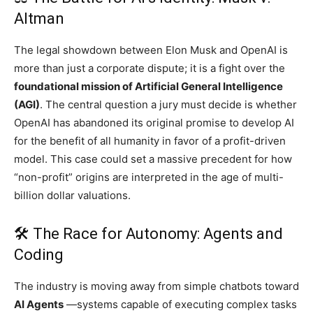
Altman
The legal showdown between Elon Musk and OpenAI is
more than just a corporate dispute; it is a fight over the
foundational mission of Artificial General Intelligence
(AGI)
. The central question a jury must decide is whether
OpenAI has abandoned its original promise to develop AI
for the benefit of all humanity in favor of a profit-driven
model. This case could set a massive precedent for how
“non-profit” origins are interpreted in the age of multi-
billion dollar valuations.
🛠️ The Race for Autonomy: Agents and
Coding
The industry is moving away from simple chatbots toward
AI Agents
—systems capable of executing complex tasks