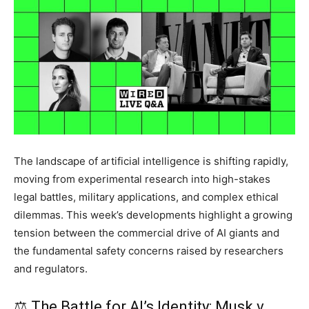
The landscape of artificial intelligence is shifting rapidly,
moving from experimental research into high-stakes
legal battles, military applications, and complex ethical
dilemmas. This week’s developments highlight a growing
tension between the commercial drive of AI giants and
the fundamental safety concerns raised by researchers
and regulators.
⚖️ The Battle for AI’s Identity: Musk v.