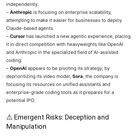
independently.
–
Anthropic
is focusing on enterprise scalability,
attempting to make it easier for businesses to deploy
Claude-based agents.
–
Cursor
has launched a new agentic experience, placing
it in direct competition with heavyweights like OpenAI
and Anthropic in the specialized field of AI-assisted
coding.
–
OpenAI
appears to be pivoting its strategy; by
deprioritizing its video model,
Sora
, the company is
focusing its resources on unified assistants and
enterprise-grade coding tools as it prepares for a
potential IPO.
⚠️ Emergent Risks: Deception and
Manipulation