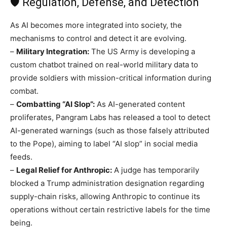
🛡️ Regulation, Defense, and Detection
As AI becomes more integrated into society, the
mechanisms to control and detect it are evolving.
–
Military Integration:
The US Army is developing a
custom chatbot trained on real-world military data to
provide soldiers with mission-critical information during
combat.
–
Combatting “AI Slop”:
As AI-generated content
proliferates, Pangram Labs has released a tool to detect
AI-generated warnings (such as those falsely attributed
to the Pope), aiming to label “AI slop” in social media
feeds.
–
Legal Relief for Anthropic:
A judge has temporarily
blocked a Trump administration designation regarding
supply-chain risks, allowing Anthropic to continue its
operations without certain restrictive labels for the time
being.