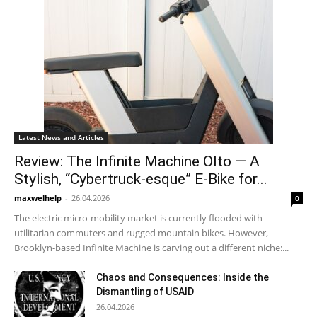
Latest News and Articles
Review: The Infinite Machine Olto — A
Stylish, “Cybertruck-esque” E-Bike for...
maxwelhelp
-
26.04.2026
0
The electric micro-mobility market is currently flooded with
utilitarian commuters and rugged mountain bikes. However,
Brooklyn-based Infinite Machine is carving out a different niche:...
Chaos and Consequences: Inside the
Dismantling of USAID
26.04.2026