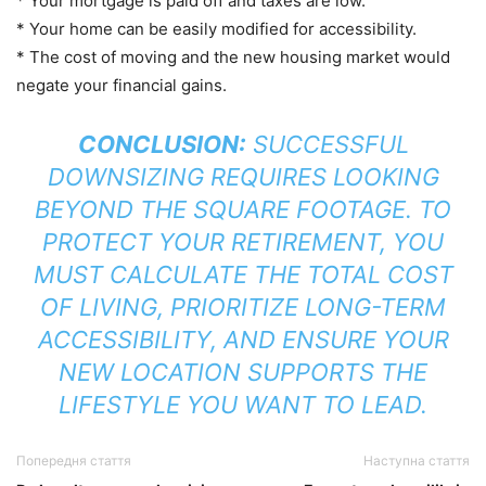
* Your mortgage is paid off and taxes are low.
* Your home can be easily modified for accessibility.
* The cost of moving and the new housing market would
negate your financial gains.
CONCLUSION:
SUCCESSFUL
DOWNSIZING REQUIRES LOOKING
BEYOND THE SQUARE FOOTAGE. TO
PROTECT YOUR RETIREMENT, YOU
MUST CALCULATE THE TOTAL COST
OF LIVING, PRIORITIZE LONG-TERM
ACCESSIBILITY, AND ENSURE YOUR
NEW LOCATION SUPPORTS THE
LIFESTYLE YOU WANT TO LEAD.
Попередня стаття
Наступна стаття