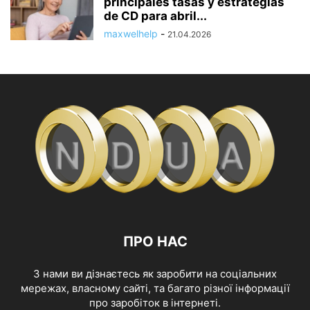
principales tasas y estrategias
de CD para abril...
maxwelhelp
-
21.04.2026
ПРО НАС
З нами ви дізнаєтесь як заробити на соціальних
мережах, власному сайті, та багато різної інформації
про заробіток в інтернеті.