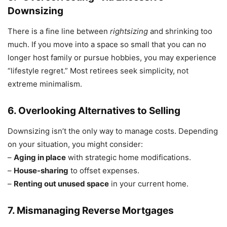
Downsizing
There is a fine line between
rightsizing
and shrinking too
much. If you move into a space so small that you can no
longer host family or pursue hobbies, you may experience
“lifestyle regret.” Most retirees seek simplicity, not
extreme minimalism.
6. Overlooking Alternatives to Selling
Downsizing isn’t the only way to manage costs. Depending
on your situation, you might consider:
–
Aging in place
with strategic home modifications.
–
House-sharing
to offset expenses.
–
Renting out unused space
in your current home.
7. Mismanaging Reverse Mortgages