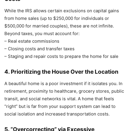
While the IRS allows certain exclusions on capital gains
from home sales (up to $250,000 for individuals or
$500,000 for married couples), these are not infinite.
Beyond taxes, you must account for:
– Real estate commissions
– Closing costs and transfer taxes
– Staging and repair costs to prepare the home for sale
4. Prioritizing the House Over the Location
A beautiful home is a poor investment if it isolates you. In
retirement, proximity to healthcare, grocery stores, public
transit, and social networks is vital. A home that feels
“right” but is far from your support system can lead to
social isolation and increased transportation costs.
5. “Overcorrecting” via Excessive