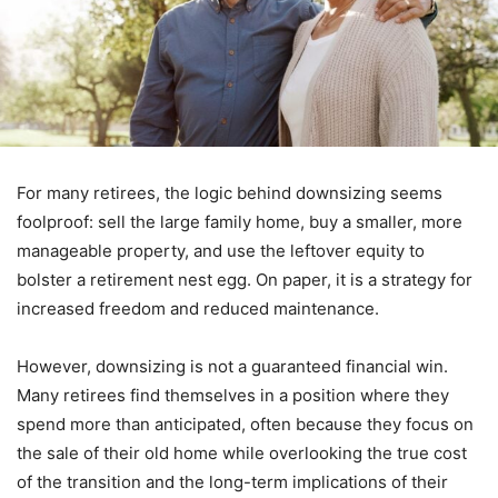
For many retirees, the logic behind downsizing seems
foolproof: sell the large family home, buy a smaller, more
manageable property, and use the leftover equity to
bolster a retirement nest egg. On paper, it is a strategy for
increased freedom and reduced maintenance.
However, downsizing is not a guaranteed financial win.
Many retirees find themselves in a position where they
spend more than anticipated, often because they focus on
the sale of their old home while overlooking the true cost
of the transition and the long-term implications of their