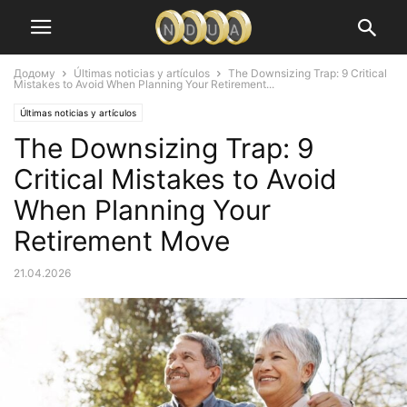
Додому
Últimas noticias y artículos
The Downsizing Trap: 9 Critical
Mistakes to Avoid When Planning Your Retirement...
Últimas noticias y artículos
The Downsizing Trap: 9
Critical Mistakes to Avoid
When Planning Your
Retirement Move
21.04.2026