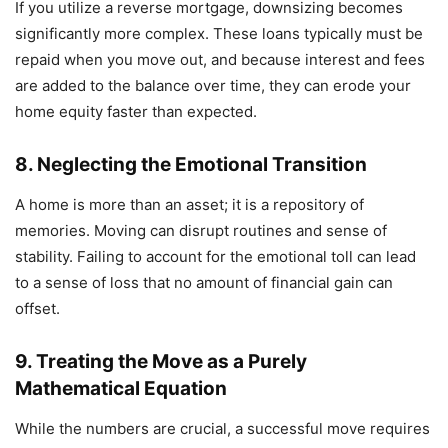
If you utilize a reverse mortgage, downsizing becomes
significantly more complex. These loans typically must be
repaid when you move out, and because interest and fees
are added to the balance over time, they can erode your
home equity faster than expected.
8. Neglecting the Emotional Transition
A home is more than an asset; it is a repository of
memories. Moving can disrupt routines and sense of
stability. Failing to account for the emotional toll can lead
to a sense of loss that no amount of financial gain can
offset.
9. Treating the Move as a Purely
Mathematical Equation
While the numbers are crucial, a successful move requires