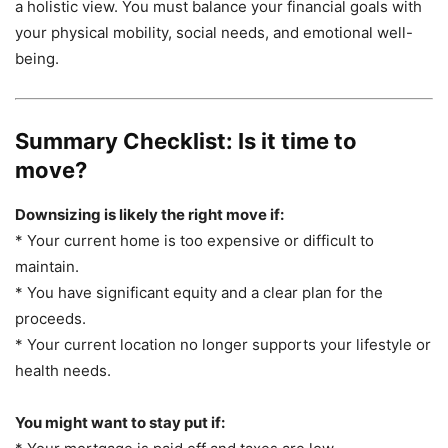
a holistic view. You must balance your financial goals with
your physical mobility, social needs, and emotional well-
being.
Summary Checklist: Is it time to
move?
Downsizing is likely the right move if:
* Your current home is too expensive or difficult to
maintain.
* You have significant equity and a clear plan for the
proceeds.
* Your current location no longer supports your lifestyle or
health needs.
You might want to stay put if: