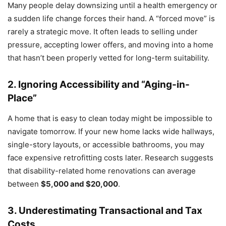
Many people delay downsizing until a health emergency or
a sudden life change forces their hand. A “forced move” is
rarely a strategic move. It often leads to selling under
pressure, accepting lower offers, and moving into a home
that hasn’t been properly vetted for long-term suitability.
2. Ignoring Accessibility and “Aging-in-
Place”
A home that is easy to clean today might be impossible to
navigate tomorrow. If your new home lacks wide hallways,
single-story layouts, or accessible bathrooms, you may
face expensive retrofitting costs later. Research suggests
that disability-related home renovations can average
between
$5,000 and $20,000
.
3. Underestimating Transactional and Tax
Costs