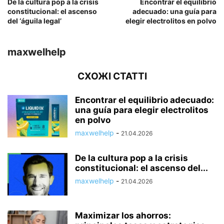
De la cultura pop a la crisis
Encontrar el equilibrio
constitucional: el ascenso
adecuado: una guía para
del ‘águila legal’
elegir electrolitos en polvo
maxwelhelp
СХОЖІ СТАТТІ
Encontrar el equilibrio adecuado:
una guía para elegir electrolitos
en polvo
maxwelhelp
-
21.04.2026
De la cultura pop a la crisis
constitucional: el ascenso del...
maxwelhelp
-
21.04.2026
Maximizar los ahorros: