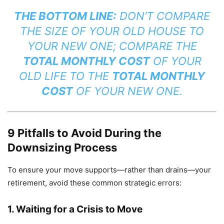
THE BOTTOM LINE:
DON’T COMPARE
THE SIZE OF YOUR OLD HOUSE TO
YOUR NEW ONE; COMPARE THE
TOTAL MONTHLY COST
OF YOUR
OLD LIFE TO THE
TOTAL MONTHLY
COST
OF YOUR NEW ONE.
9 Pitfalls to Avoid During the
Downsizing Process
To ensure your move supports—rather than drains—your
retirement, avoid these common strategic errors:
1. Waiting for a Crisis to Move