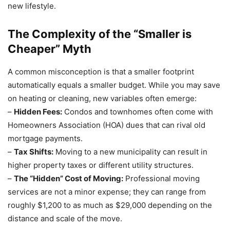
new lifestyle.
The Complexity of the “Smaller is
Cheaper” Myth
A common misconception is that a smaller footprint
automatically equals a smaller budget. While you may save
on heating or cleaning, new variables often emerge:
–
Hidden Fees:
Condos and townhomes often come with
Homeowners Association (HOA) dues that can rival old
mortgage payments.
–
Tax Shifts:
Moving to a new municipality can result in
higher property taxes or different utility structures.
–
The “Hidden” Cost of Moving:
Professional moving
services are not a minor expense; they can range from
roughly $1,200 to as much as $29,000 depending on the
distance and scale of the move.