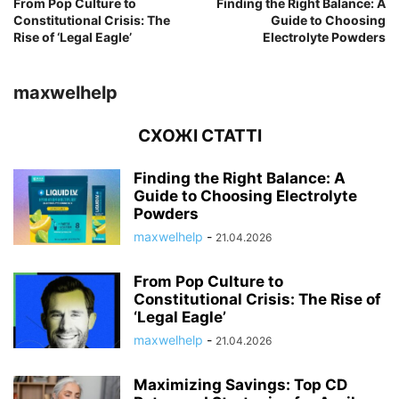
From Pop Culture to
Finding the Right Balance: A
Constitutional Crisis: The
Guide to Choosing
Rise of ‘Legal Eagle’
Electrolyte Powders
maxwelhelp
СХОЖІ СТАТТІ
Finding the Right Balance: A
Guide to Choosing Electrolyte
Powders
maxwelhelp
-
21.04.2026
From Pop Culture to
Constitutional Crisis: The Rise of
‘Legal Eagle’
maxwelhelp
-
21.04.2026
Maximizing Savings: Top CD