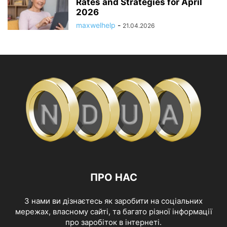
Rates and Strategies for April
2026
maxwelhelp
-
21.04.2026
ПРО НАС
З нами ви дізнаєтесь як заробити на соціальних
мережах, власному сайті, та багато різної інформації
про заробіток в інтернеті.