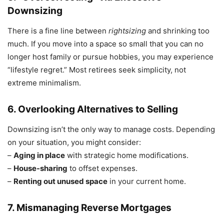
Downsizing
There is a fine line between
rightsizing
and shrinking too
much. If you move into a space so small that you can no
longer host family or pursue hobbies, you may experience
“lifestyle regret.” Most retirees seek simplicity, not
extreme minimalism.
6. Overlooking Alternatives to Selling
Downsizing isn’t the only way to manage costs. Depending
on your situation, you might consider:
–
Aging in place
with strategic home modifications.
–
House-sharing
to offset expenses.
–
Renting out unused space
in your current home.
7. Mismanaging Reverse Mortgages