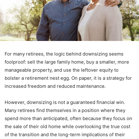
For many retirees, the logic behind downsizing seems
foolproof: sell the large family home, buy a smaller, more
manageable property, and use the leftover equity to
bolster a retirement nest egg. On paper, it is a strategy for
increased freedom and reduced maintenance.
However, downsizing is not a guaranteed financial win.
Many retirees find themselves in a position where they
spend more than anticipated, often because they focus on
the sale of their old home while overlooking the true cost
of the transition and the long-term implications of their