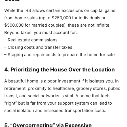
While the IRS allows certain exclusions on capital gains
from home sales (up to $250,000 for individuals or
$500,000 for married couples), these are not infinite.
Beyond taxes, you must account for:
– Real estate commissions
– Closing costs and transfer taxes
– Staging and repair costs to prepare the home for sale
4. Prioritizing the House Over the Location
A beautiful home is a poor investment if it isolates you. In
retirement, proximity to healthcare, grocery stores, public
transit, and social networks is vital. A home that feels
“right” but is far from your support system can lead to
social isolation and increased transportation costs.
5. “Overcorrecting” via Excessive