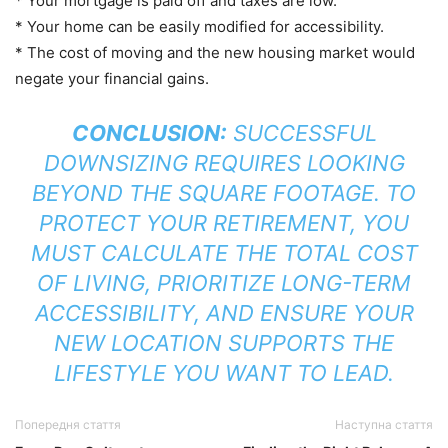
* Your mortgage is paid off and taxes are low.
* Your home can be easily modified for accessibility.
* The cost of moving and the new housing market would
negate your financial gains.
CONCLUSION:
SUCCESSFUL
DOWNSIZING REQUIRES LOOKING
BEYOND THE SQUARE FOOTAGE. TO
PROTECT YOUR RETIREMENT, YOU
MUST CALCULATE THE TOTAL COST
OF LIVING, PRIORITIZE LONG-TERM
ACCESSIBILITY, AND ENSURE YOUR
NEW LOCATION SUPPORTS THE
LIFESTYLE YOU WANT TO LEAD.
Попередня стаття
Наступна стаття