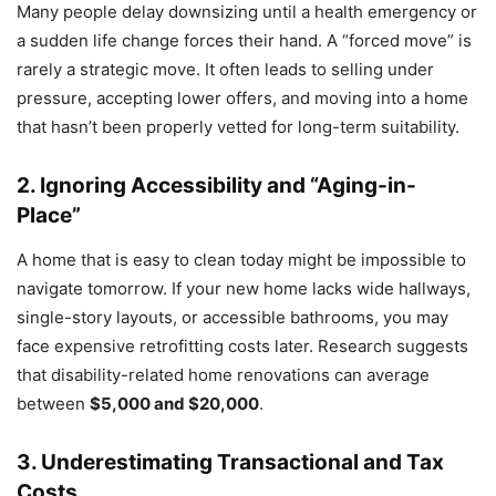
Many people delay downsizing until a health emergency or
a sudden life change forces their hand. A “forced move” is
rarely a strategic move. It often leads to selling under
pressure, accepting lower offers, and moving into a home
that hasn’t been properly vetted for long-term suitability.
2. Ignoring Accessibility and “Aging-in-
Place”
A home that is easy to clean today might be impossible to
navigate tomorrow. If your new home lacks wide hallways,
single-story layouts, or accessible bathrooms, you may
face expensive retrofitting costs later. Research suggests
that disability-related home renovations can average
between
$5,000 and $20,000
.
3. Underestimating Transactional and Tax
Costs