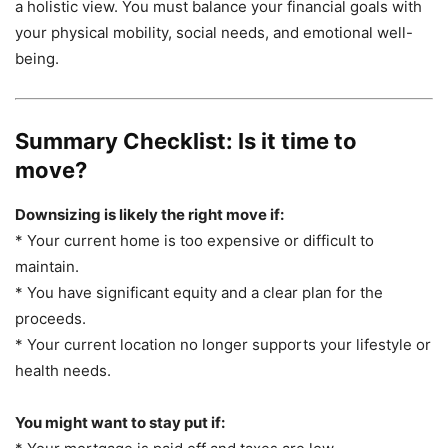
a holistic view. You must balance your financial goals with
your physical mobility, social needs, and emotional well-
being.
Summary Checklist: Is it time to
move?
Downsizing is likely the right move if:
* Your current home is too expensive or difficult to
maintain.
* You have significant equity and a clear plan for the
proceeds.
* Your current location no longer supports your lifestyle or
health needs.
You might want to stay put if: