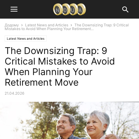
Додому
Latest News and Articles
The Downsizing Trap: 9 Critical
Mistakes to Avoid When Planning Your Retirement...
Latest News and Articles
The Downsizing Trap: 9
Critical Mistakes to Avoid
When Planning Your
Retirement Move
21.04.2026