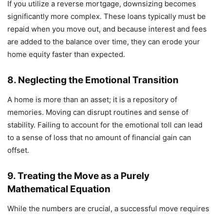
If you utilize a reverse mortgage, downsizing becomes
significantly more complex. These loans typically must be
repaid when you move out, and because interest and fees
are added to the balance over time, they can erode your
home equity faster than expected.
8. Neglecting the Emotional Transition
A home is more than an asset; it is a repository of
memories. Moving can disrupt routines and sense of
stability. Failing to account for the emotional toll can lead
to a sense of loss that no amount of financial gain can
offset.
9. Treating the Move as a Purely
Mathematical Equation
While the numbers are crucial, a successful move requires