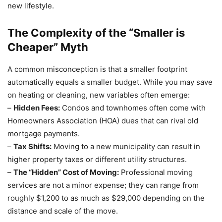
new lifestyle.
The Complexity of the “Smaller is
Cheaper” Myth
A common misconception is that a smaller footprint
automatically equals a smaller budget. While you may save
on heating or cleaning, new variables often emerge:
–
Hidden Fees:
Condos and townhomes often come with
Homeowners Association (HOA) dues that can rival old
mortgage payments.
–
Tax Shifts:
Moving to a new municipality can result in
higher property taxes or different utility structures.
–
The “Hidden” Cost of Moving:
Professional moving
services are not a minor expense; they can range from
roughly $1,200 to as much as $29,000 depending on the
distance and scale of the move.