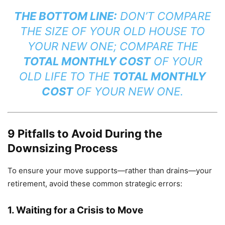
THE BOTTOM LINE:
DON’T COMPARE
THE SIZE OF YOUR OLD HOUSE TO
YOUR NEW ONE; COMPARE THE
TOTAL MONTHLY COST
OF YOUR
OLD LIFE TO THE
TOTAL MONTHLY
COST
OF YOUR NEW ONE.
9 Pitfalls to Avoid During the
Downsizing Process
To ensure your move supports—rather than drains—your
retirement, avoid these common strategic errors:
1. Waiting for a Crisis to Move