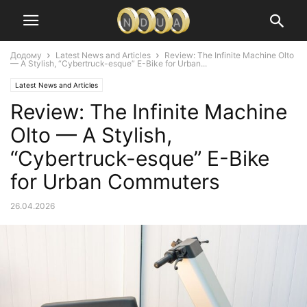
Додому
Latest News and Articles
Review: The Infinite Machine Olto
— A Stylish, “Cybertruck-esque” E-Bike for Urban...
Latest News and Articles
Review: The Infinite Machine
Olto — A Stylish,
“Cybertruck-esque” E-Bike
for Urban Commuters
26.04.2026