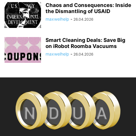
Chaos and Consequences: Inside
the Dismantling of USAID
maxwelhelp
-
26.04.2026
Smart Cleaning Deals: Save Big
on iRobot Roomba Vacuums
maxwelhelp
-
26.04.2026