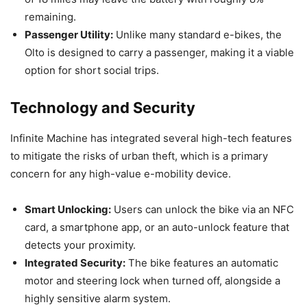
remaining.
Passenger Utility:
Unlike many standard e-bikes, the
Olto is designed to carry a passenger, making it a viable
option for short social trips.
Technology and Security
Infinite Machine has integrated several high-tech features
to mitigate the risks of urban theft, which is a primary
concern for any high-value e-mobility device.
Smart Unlocking:
Users can unlock the bike via an NFC
card, a smartphone app, or an auto-unlock feature that
detects your proximity.
Integrated Security:
The bike features an automatic
motor and steering lock when turned off, alongside a
highly sensitive alarm system.