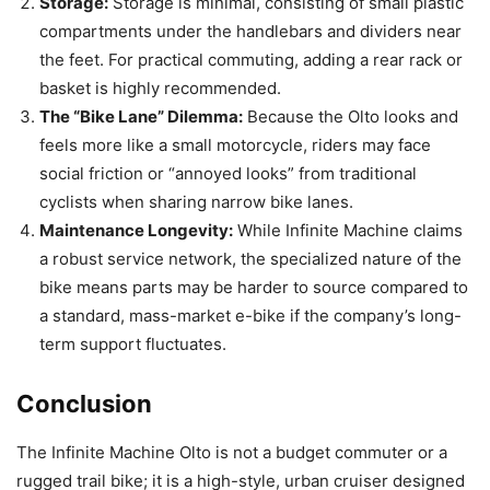
Storage:
Storage is minimal, consisting of small plastic
compartments under the handlebars and dividers near
the feet. For practical commuting, adding a rear rack or
basket is highly recommended.
The “Bike Lane” Dilemma:
Because the Olto looks and
feels more like a small motorcycle, riders may face
social friction or “annoyed looks” from traditional
cyclists when sharing narrow bike lanes.
Maintenance Longevity:
While Infinite Machine claims
a robust service network, the specialized nature of the
bike means parts may be harder to source compared to
a standard, mass-market e-bike if the company’s long-
term support fluctuates.
Conclusion
The Infinite Machine Olto is not a budget commuter or a
rugged trail bike; it is a high-style, urban cruiser designed