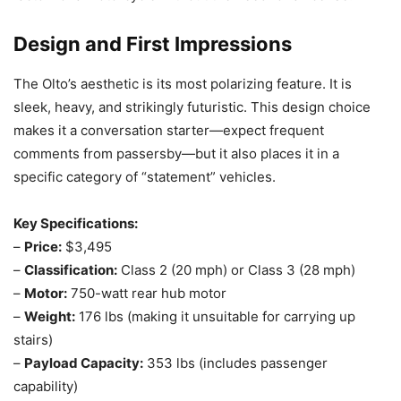
Design and First Impressions
The Olto’s aesthetic is its most polarizing feature. It is
sleek, heavy, and strikingly futuristic. This design choice
makes it a conversation starter—expect frequent
comments from passersby—but it also places it in a
specific category of “statement” vehicles.
Key Specifications:
–
Price:
$3,495
–
Classification:
Class 2 (20 mph) or Class 3 (28 mph)
–
Motor:
750-watt rear hub motor
–
Weight:
176 lbs (making it unsuitable for carrying up
stairs)
–
Payload Capacity:
353 lbs (includes passenger
capability)