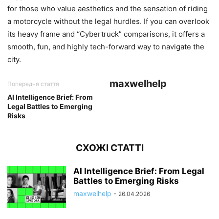
for those who value aesthetics and the sensation of riding
a motorcycle without the legal hurdles. If you can overlook
its heavy frame and “Cybertruck” comparisons, it offers a
smooth, fun, and highly tech-forward way to navigate the
city.
maxwelhelp
Попередня стаття
AI Intelligence Brief: From
Legal Battles to Emerging
Risks
СХОЖІ СТАТТІ
AI Intelligence Brief: From Legal
Battles to Emerging Risks
maxwelhelp
-
26.04.2026