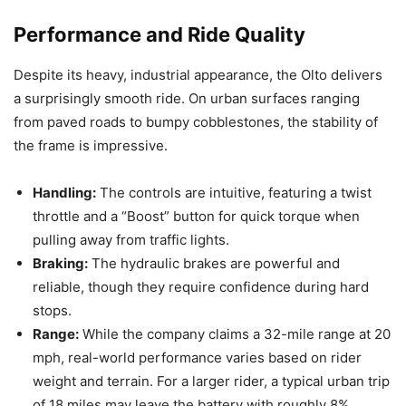
Performance and Ride Quality
Despite its heavy, industrial appearance, the Olto delivers
a surprisingly smooth ride. On urban surfaces ranging
from paved roads to bumpy cobblestones, the stability of
the frame is impressive.
Handling:
The controls are intuitive, featuring a twist
throttle and a “Boost” button for quick torque when
pulling away from traffic lights.
Braking:
The hydraulic brakes are powerful and
reliable, though they require confidence during hard
stops.
Range:
While the company claims a 32-mile range at 20
mph, real-world performance varies based on rider
weight and terrain. For a larger rider, a typical urban trip
of 18 miles may leave the battery with roughly 8%