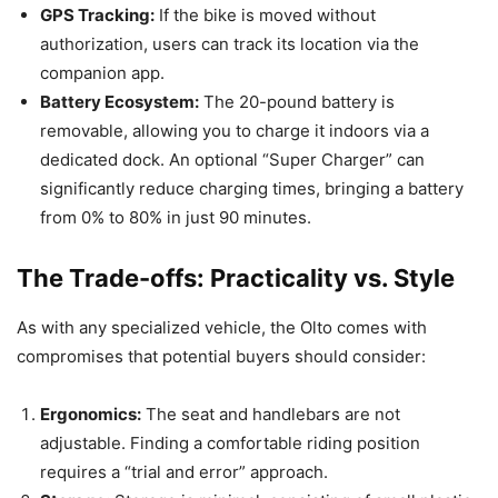
GPS Tracking:
If the bike is moved without
authorization, users can track its location via the
companion app.
Battery Ecosystem:
The 20-pound battery is
removable, allowing you to charge it indoors via a
dedicated dock. An optional “Super Charger” can
significantly reduce charging times, bringing a battery
from 0% to 80% in just 90 minutes.
The Trade-offs: Practicality vs. Style
As with any specialized vehicle, the Olto comes with
compromises that potential buyers should consider:
Ergonomics:
The seat and handlebars are not
adjustable. Finding a comfortable riding position
requires a “trial and error” approach.