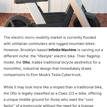
The electric micro-mobility market is currently flooded
with utilitarian commuters and rugged mountain bikes.
However, Brooklyn-based
Infinite Machine
is carving out a
different niche: the “lifestyle” electric bike. Their flagship
model, the
Olto
, trades traditional bicycle aesthetics for a
monolithic, industrial design that immediately draws
comparisons to Elon Musk’s Tesla Cybertruck.
While it may look more like a moped than a traditional bike,
the Olto is legally classified as a Class 2/3 e-bike, offering
a unique middle ground for those who want the “cool
factor” of a motorcycle without the need for a license.