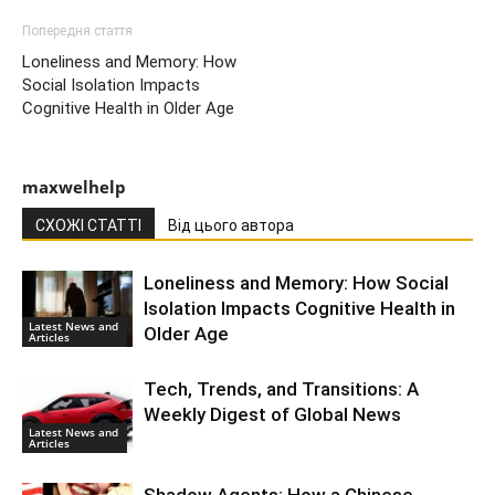
Попередня стаття
Loneliness and Memory: How
Social Isolation Impacts
Cognitive Health in Older Age
maxwelhelp
СХОЖІ СТАТТІ
Від цього автора
Loneliness and Memory: How Social
Isolation Impacts Cognitive Health in
Latest News and
Older Age
Articles
Tech, Trends, and Transitions: A
Weekly Digest of Global News
Latest News and
Articles
Shadow Agents: How a Chinese