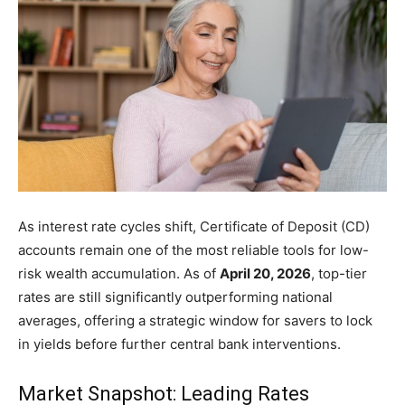
News
and
Guides
As interest rate cycles shift, Certificate of Deposit (CD)
accounts remain one of the most reliable tools for low-
for
risk wealth accumulation. As of
April 20, 2026
, top-tier
rates are still significantly outperforming national
averages, offering a strategic window for savers to lock
in yields before further central bank interventions.
Smart
Market Snapshot: Leading Rates