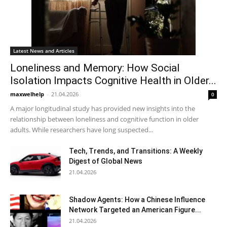
Latest News and Articles
Loneliness and Memory: How Social
Isolation Impacts Cognitive Health in Older...
maxwelhelp
-
21.04.2026
0
A major longitudinal study has provided new insights into the
relationship between loneliness and cognitive function in older
adults. While researchers have long suspected...
Tech, Trends, and Transitions: A Weekly
Digest of Global News
21.04.2026
Shadow Agents: How a Chinese Influence
Network Targeted an American Figure...
21.04.2026