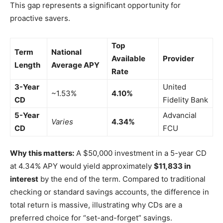
This gap represents a significant opportunity for
proactive savers.
Top
Term
National
Available
Provider
Length
Average APY
Rate
3-Year
United
~1.53%
4.10%
CD
Fidelity Bank
5-Year
Advancial
Varies
4.34%
CD
FCU
Why this matters:
A $50,000 investment in a 5-year CD
at 4.34% APY would yield approximately
$11,833 in
interest
by the end of the term. Compared to traditional
checking or standard savings accounts, the difference in
total return is massive, illustrating why CDs are a
preferred choice for “set-and-forget” savings.