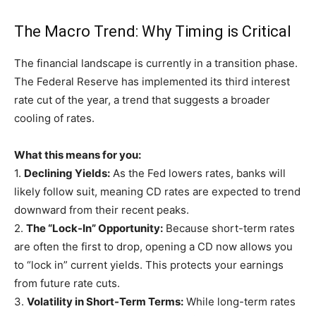
The Macro Trend: Why Timing is Critical
The financial landscape is currently in a transition phase.
The Federal Reserve has implemented its third interest
rate cut of the year, a trend that suggests a broader
cooling of rates.
What this means for you:
1.
Declining Yields:
As the Fed lowers rates, banks will
likely follow suit, meaning CD rates are expected to trend
downward from their recent peaks.
2.
The “Lock-In” Opportunity:
Because short-term rates
are often the first to drop, opening a CD now allows you
to “lock in” current yields. This protects your earnings
from future rate cuts.
3.
Volatility in Short-Term Terms:
While long-term rates