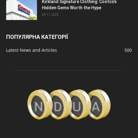
Kirkland Signature Clothing: Costco’s
Hidden Gems Worth the Hype
09.11.2025
ПОПУЛЯРНА КАТЕГОРІЇ
Latest News and Articles
500