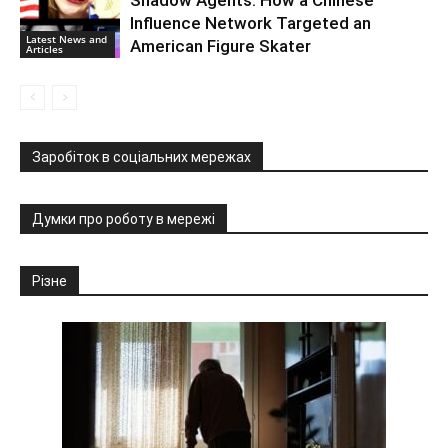
Influence Network Targeted an
Latest News and
American Figure Skater
Articles
Заробіток в соціальних мережах
Думки про роботу в мережі
Різне