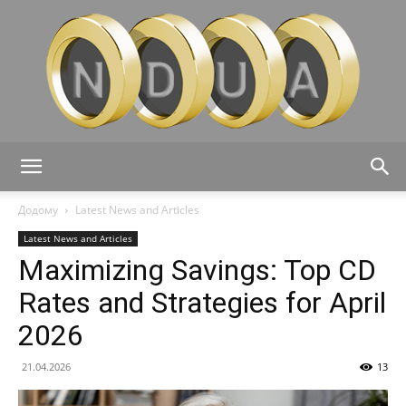
Ndua:
Додому
Latest News and Articles
Latest News and Articles
Maximizing Savings: Top CD
Financial
Rates and Strategies for April
2026
Tips,
21.04.2026
13