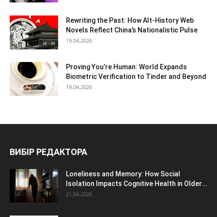
Rewriting the Past: How Alt-History Web
Novels Reflect China’s Nationalistic Pulse
19.04.2026
Proving You’re Human: World Expands
Biometric Verification to Tinder and Beyond
19.04.2026
ВИБІР РЕДАКТОРА
Loneliness and Memory: How Social
Isolation Impacts Cognitive Health in Older...
21.04.2026