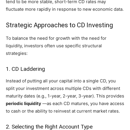
tend to be more stable, short-term CD rates may
fluctuate more rapidly in response to new economic data.
Strategic Approaches to CD Investing
To balance the need for growth with the need for
liquidity, investors often use specific structural
strategies:
1. CD Laddering
Instead of putting all your capital into a single CD, you
split your investment across multiple CDs with different
maturity dates (e.g., 1-year, 2-year, 3-year). This provides
periodic liquidity
—as each CD matures, you have access
to cash or the ability to reinvest at current market rates.
2. Selecting the Right Account Type