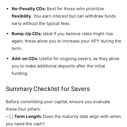
No-Penalty CDs:
Best for those who prioritize
flexibility
. You earn interest but can withdraw funds
early without the typical fees.
Bump-Up CDs:
Ideal if you believe rates might rise
again; these allow you to increase your APY during the
term.
Add-on CDs:
Useful for ongoing savers, as they allow
you to make additional deposits after the initial
funding.
Summary Checklist for Savers
Before committing your capital, ensure you evaluate
these four pillars:
– [ ]
Term Length:
Does the maturity date align with when
you need the cash?