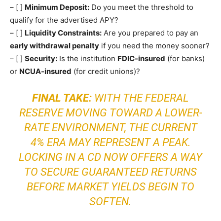
– [ ]
Minimum Deposit:
Do you meet the threshold to
qualify for the advertised APY?
– [ ]
Liquidity Constraints:
Are you prepared to pay an
early withdrawal penalty
if you need the money sooner?
– [ ]
Security:
Is the institution
FDIC-insured
(for banks)
or
NCUA-insured
(for credit unions)?
FINAL TAKE:
WITH THE FEDERAL
RESERVE MOVING TOWARD A LOWER-
RATE ENVIRONMENT, THE CURRENT
4% ERA MAY REPRESENT A PEAK.
LOCKING IN A CD NOW OFFERS A WAY
TO SECURE GUARANTEED RETURNS
BEFORE MARKET YIELDS BEGIN TO
SOFTEN.