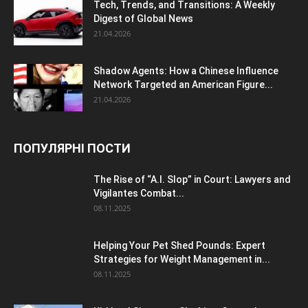
Tech, Trends, and Transitions: A Weekly
Digest of Global News
21.04.2026
Shadow Agents: How a Chinese Influence
Network Targeted an American Figure...
21.04.2026
ПОПУЛЯРНІ ПОСТИ
The Rise of “A.I. Slop” in Court: Lawyers and
Vigilantes Combat...
08.11.2025
Helping Your Pet Shed Pounds: Expert
Strategies for Weight Management in...
08.11.2025