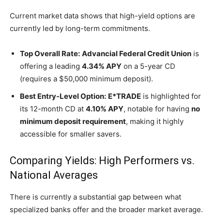
Decisions
Current market data shows that high-yield options are
currently led by long-term commitments.
Top Overall Rate:
Advancial Federal Credit Union
is
offering a leading
4.34% APY
on a 5-year CD
(requires a $50,000 minimum deposit).
Best Entry-Level Option:
E*TRADE
is highlighted for
its 12-month CD at
4.10% APY
, notable for having
no
minimum deposit requirement
, making it highly
accessible for smaller savers.
Comparing Yields: High Performers vs.
National Averages
There is currently a substantial gap between what
specialized banks offer and the broader market average.